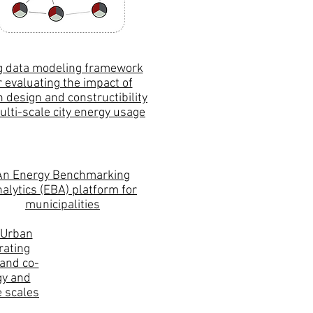
g data modeling framework
r evaluating the impact of
 design and constructibility
ulti-scale city energy usage
An Energy Benchmarking
alytics (EBA) platform for
municipalities
 Urban
ating
and co-
gy and
 scales