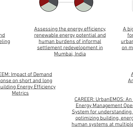
Assessing the energy efficiency,
A bi
and
renewable energy potential and
fo
eling
human burdens of informal
urban
settlement redevelopment in
on m
Mumbai, India
EEM: Impact of Demand
onse on short and long
An
uilding Energy Efficiency
Metrics
CAREER: UrbanEMOS: An
Energy Management Oper
System for understanding 
optimizing building, ener
human systems at multiple