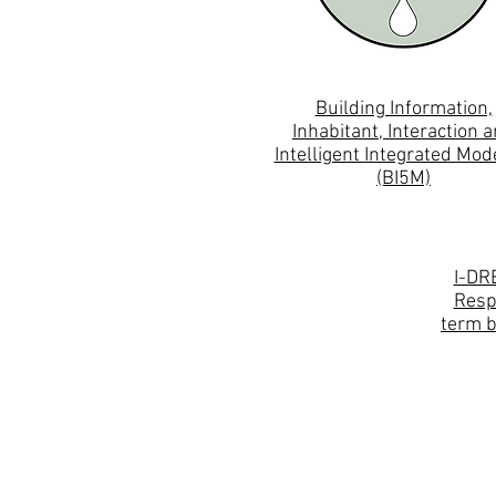
Building Information,
Inhabitant, Interaction 
Intelligent Integrated Mod
(BI5M)
I-DR
Resp
term b