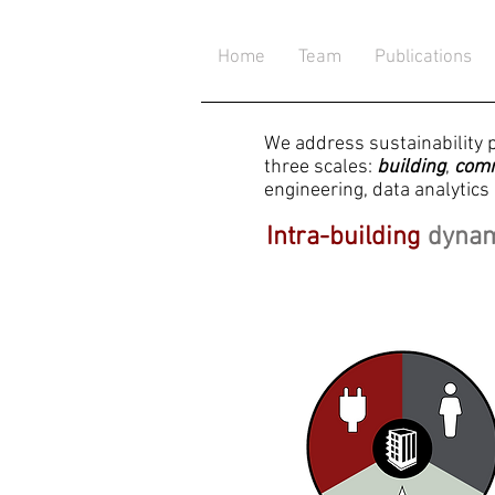
Home
Team
Publications
We address sustainability 
three scales:
building
,
com
engineering, data analytics 
Intra-building
dyna