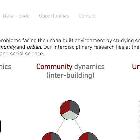
Data + code
Opportunities
Contact
problems facing the urban built environment by studying so
munity
and
urban
.
Our interdisciplinary research lies at the 
and social science.
mics
Community
dynamics
Ur
(inter-building)