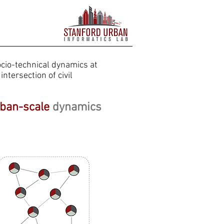
cio-technical dynamics at
intersection of civil
ban-scale
dynamics