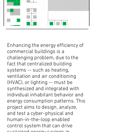
Enhancing the energy efficiency of
commercial buildings is a
challenging problem, due to the
fact that centralized building
systems -- such as heating,
ventilation and air conditioning
(HVAC), or lighting -- must be
synthesized and integrated with
individual inhabitant behavior and
energy consumption patterns. This
project aims to design, analyze,
and test a cyber-physical and
human-in-the-loop enabled
control system that can drive