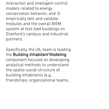
interaction and intelligent control
models related to energy
conservation behavior; and 3)
empirically test and validate
modules and the overall BI5M
system at test-bed buildings on
Stanford's campus and industrial
partners.
Specifically, the UIL team is leading
the
Building
Inhabitant
Modeling
component focused on developing
analytical methods to understand
the spatio-social structure of
building inhabitants (e.g.,
friendships, organizational teams,
space use) and co-optimize
building, energy, and occupant
systems.
Team Member(s)
: Thomas