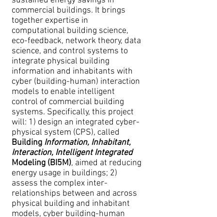
sustained energy savings in
commercial buildings. It brings
together expertise in
computational building science,
eco-feedback, network theory, data
science, and control systems to
integrate physical building
information and inhabitants with
cyber (building-human) interaction
models to enable intelligent
control of commercial building
systems. Specifically, this project
will: 1) design an integrated cyber-
physical system (CPS), called
Building
Information, Inhabitant,
Interaction, Intelligent Integrated
Modeling (BI5M)
, aimed at reducing
energy usage in buildings; 2)
assess the complex inter-
relationships between and across
physical building and inhabitant
models, cyber building-human