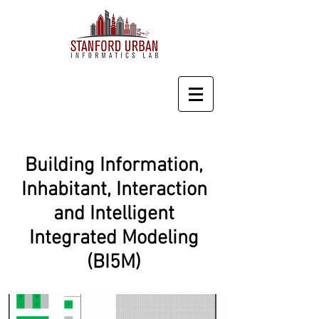
Building Information,
Inhabitant, Interaction
and Intelligent
Integrated Modeling
(BI5M)