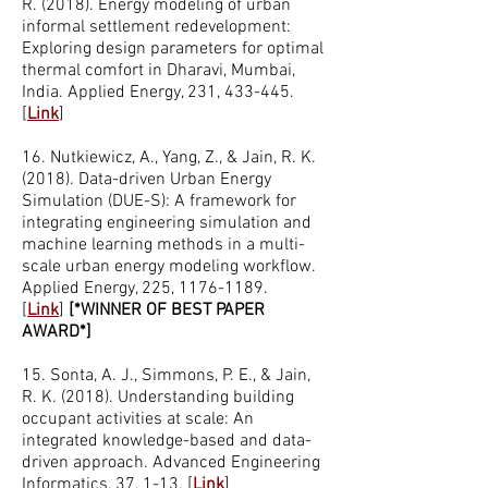
R. (2018). Energy modeling of urban
informal settlement redevelopment:
Exploring design parameters for optimal
thermal comfort in Dharavi, Mumbai,
India. Applied Energy, 231, 433-445.
[
Link
]
16. Nutkiewicz, A., Yang, Z., & Jain, R. K.
(2018). Data-driven Urban Energy
Simulation (DUE-S): A framework for
integrating engineering simulation and
machine learning methods in a multi-
scale urban energy modeling workflow.
Applied Energy, 225,
1176-1189
.
[
Link
]
[*WINNER OF BEST PAPER
AWARD*]
15. Sonta, A. J., Simmons, P. E., & Jain,
R. K. (2018). Understanding building
occupant activities at scale: An
integrated knowledge-based and data-
driven approach. Advanced Engineering
Informatics, 37, 1-13. [
Link
]