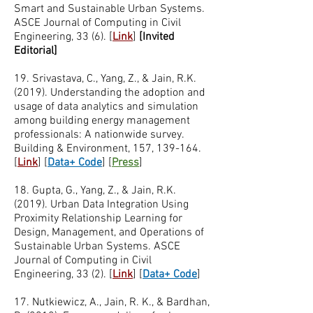
Smart and Sustainable Urban Systems.
ASCE Journal of Computing in Civil
Engineering, 33 (6). [
Link
]
[Invited
Editorial]
19. Srivastava, C., Yang, Z., & Jain, R.K.
(2019). Understanding the adoption and
usage of data analytics and simulation
among building energy management
professionals: A nationwide survey.
Building & Environment, 157, 139-164.
[
Link
]
[
Data+ Code
]
[
Press
]
18. Gupta, G., Yang, Z., & Jain, R.K.
(2019). Urban Data Integration Using
Proximity Relationship Learning for
Design, Management, and Operations of
Sustainable Urban Systems. ASCE
Journal of Computing in Civil
Engineering, 33 (2). [
Link
]
[
Data+ Code
]
17. Nutkiewicz, A., Jain, R. K., & Bardhan,