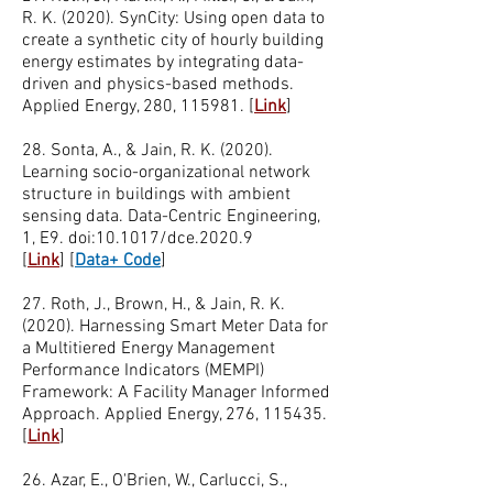
R. K. (2020). SynCity: Using open data to
create a synthetic city of hourly building
energy estimates by integrating data-
driven and physics-based methods.
Applied Energy, 280, 115981. [
Link
]
28. Sonta, A., & Jain, R. K. (2020).
Learning socio-organizational network
structure in buildings with ambient
sensing data. Data-Centric Engineering,
1, E9. doi:10.1017/dce.2020.9
[
Link
]
[
Data+ Code
]
27. Roth, J., Brown, H., & Jain, R. K.
(2020). Harnessing Smart Meter Data for
a Multitiered Energy Management
Performance Indicators (MEMPI)
Framework: A Facility Manager Informed
Approach. Applied Energy, 276, 115435.
[
Link
]
26. Azar, E., O'Brien, W., Carlucci, S.,