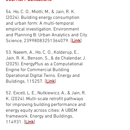
54. Ho, C. O., Miotti, M., & Jain, R. K.
(2024). Building energy consumption
and urban form: A multi-temporal
empirical investigation. Environment
and Planning B: Urban Analytics and City
Science,
23998083251364079
. [
Link
]
53. Naeem, A., Ho, C. O., Kolderup, E.,
Jain, R. K., Benson, S., & de Chalendar, J.
(2025). EnergyPlus as a Computational
Engine for Commercial Building
Operational Digital Twins. Energy and
Buildings, 115257. [
Link
]
52. Excell, L. E., Nutkiewicz, A., & Jain, R.
K. (2024). Multi-scale retrofit pathways
for improving building performance and
energy equity across cities: A UBEM
framework. Energy and Buildings,
114931. [
Link
]