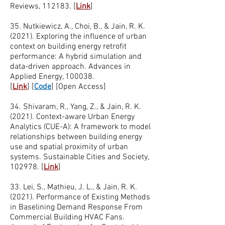
Reviews, 112183. [
Link
]
35. Nutkiewicz, A., Choi, B., & Jain, R. K.
(2021). Exploring the influence of urban
context on building energy retrofit
performance: A hybrid simulation and
data-driven approach. Advances in
Applied Energy, 100038.
[
Link
]
[
Code
]
[Open Access]
34. Shivaram, R., Yang, Z., & Jain, R. K.
(2021). Context-aware Urban Energy
Analytics (CUE-A): A framework to model
relationships between building energy
use and spatial proximity of urban
systems. Sustainable Cities and Society,
102978. [
Link
]
33. Lei, S., Mathieu, J. L., & Jain, R. K.
(2021). Performance of Existing Methods
in Baselining Demand Response From
Commercial Building HVAC Fans.