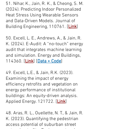
51. Nihar, K., Jain, R. K., & Cheong, S. M.
(2024). Predicting Indoor Personalized
Heat Stress Using Wearable Sensors
and Data-Driven Models. Journal of
Building Engineering, 110761. [
Link
]
50. Excell, L. E., Andrews, A., & Jain, R.
K. (2024). E-Audit: A “no-touch” energy
audit that integrates machine learning
and simulation. Energy and Buildings,
114360. [
Link
]
[
Data + Code
]
49. Excell, L.E., & Jain, R.K. (2023).
Examining the impact of energy
efficiency retrofits and vegetation on
energy performance of institutional
buildings: An equity-driven analysis.
Applied Energy. 121722. [
Link
]
48. Aras, R. L., Ouellette, N. T., & Jain, R.
K. (2023). Quantifying the pedestrian
access potential of suburban street