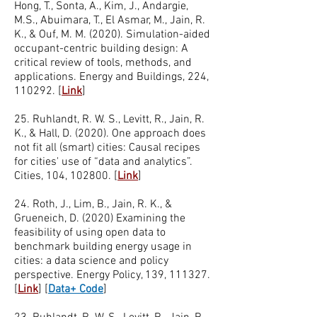
Hong, T., Sonta, A., Kim, J., Andargie,
M.S., Abuimara, T., El Asmar, M., Jain, R.
K., & Ouf, M. M. (2020). Simulation-aided
occupant-centric building design: A
critical review of tools, methods, and
applications. Energy and Buildings, 224,
110292. [
Link
]
25. Ruhlandt, R. W. S., Levitt, R., Jain, R.
K., & Hall, D. (2020). One approach does
not fit all (smart) cities: Causal recipes
for cities' use of “data and analytics”.
Cities, 104, 102800. [
Link
]
24. Roth, J., Lim, B., Jain, R. K., &
Grueneich, D. (2020) Examining the
feasibility of using open data to
benchmark building energy usage in
cities: a data science and policy
perspective. Energy Policy, 139, 111327.
[
Link
]
[
Data+ Code
]