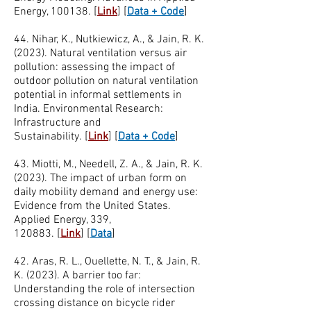
Energy, 100138.
[
Link
]
[
Data + Code
]
44. Nihar, K., Nutkiewicz, A., & Jain, R. K.
(2023). Natural ventilation versus air
pollution: assessing the impact of
outdoor pollution on natural ventilation
potential in informal settlements in
India. Environmental Research:
Infrastructure and
Sustainability.
[
Link
]
[
Data + Code
]
43. Miotti, M., Needell, Z. A., & Jain, R. K.
(2023). The impact of urban form on
daily mobility demand and energy use:
Evidence from the United States.
Applied Energy, 339,
120883.
[
Link
]
[
Data
]
42. Aras, R. L., Ouellette, N. T., & Jain, R.
K. (2023). A barrier too far:
Understanding the role of intersection
crossing distance on bicycle rider