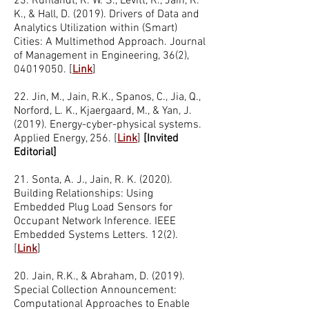
23. Ruhlandt, R. W. S., Levitt, R., Jain, R.
K., & Hall, D. (2019). Drivers of Data and
Analytics Utilization within (Smart)
Cities: A Multimethod Approach. Journal
of Management in Engineering, 36(2),
04019050
. [
Link
]
22. Jin, M., Jain, R.K., Spanos, C., Jia, Q.,
Norford, L. K., Kjaergaard, M., & Yan, J.
(2019). Energy-cyber-physical systems.
Applied Energy, 256. [
Link
]
[Invited
Editorial]
21. Sonta, A. J., Jain, R. K. (2020).
Building Relationships: Using
Embedded Plug Load Sensors for
Occupant Network Inference. IEEE
Embedded Systems Letters. 12(2).
[
Link
]
20. Jain, R.K., & Abraham, D. (2019).
Special Collection Announcement:
Computational Approaches to Enable