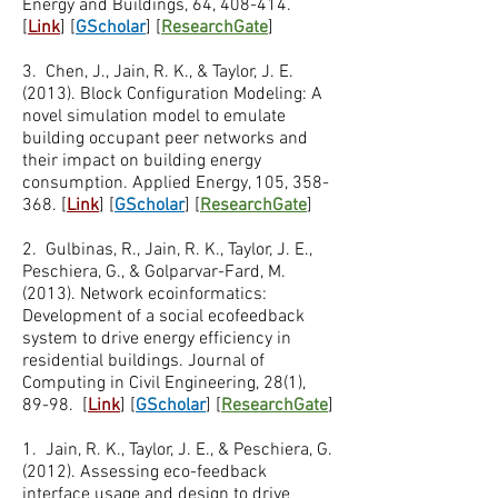
Energy and Buildings, 64, 408-414.
[
Link
] [
GScholar
] [
ResearchGate
]
3. Chen, J., Jain, R. K., & Taylor, J. E.
(2013). Block Configuration Modeling: A
novel simulation model to emulate
building occupant peer networks and
their impact on building energy
consumption. Applied Energy, 105, 358-
368. [
Link
] [
GScholar
] [
ResearchGate
]
2. Gulbinas, R., Jain, R. K., Taylor, J. E.,
Peschiera, G., & Golparvar-Fard, M.
(2013). Network ecoinformatics:
Development of a social ecofeedback
system to drive energy efficiency in
residential buildings. Journal of
Computing in Civil Engineering, 28(1),
89-98. [
Link
] [
GScholar
] [
ResearchGate
]
1. ​Jain, R. K., Taylor, J. E., & Peschiera, G.
(2012). Assessing eco-feedback
interface usage and design to drive