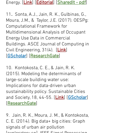
Energy. [
Link
] [
Editorial
] [
SharedIt - pdf
]
11
.
Sonta, A.J., Jain, R. K., Gulbinas, G.,
Moura, J.M., & Taylor, J.E. (2017). OESPg:
Computational Framework for
Multidimensional Analysis of Occupant
Energy Use Data in Commercial
Buildings. ASCE Journal of Computing in
Civil Engineering, 31(4). [
Link
]
[
GScholar
] [
ResearchGate
]
10.
Kontokosta, C. E., & Jain, R. K.
(2015). Modeling the determinants of
large-scale building water use:
Implications for data-driven urban
sustainability policy. Sustainable Cities
and Society, 18, 44-55. [
Link
] [
GScholar
]
[
ResearchGate
]
9. Jain, R. K., Moura, J. M., & Kontokosta,
C. E. (2014). Big data+ big cities: Graph
signals of urban air pollution