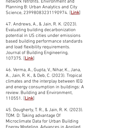
network retrofits. Environment and
Planning B: Urban Analytics and City
Science,
23998083231190974
.
[
Link
]
47. Andrews, A., & Jain, R. K. (2023).
Evaluating building decarbonization
potential in US cities under emissions
based building performance standards
and load flexibility requirements.
Journal of Building Engineering,
107375.
[
Link
]
46. Verma, A., Gupta, V., Nihar, K., Jana,
A., Jain, R. K., & Deb, C. (2023). Tropical
climates and the interplay between IEQ
and energy consumption in buildings: A
review. Building and Environment,
110551.
[
Link
]
45. Dougherty, T. R., & Jain, R. K. (2023).
TOM. D: Taking advantage Of
Microclimate Data for Urban Building
Energy Modeling. Advances in Applied