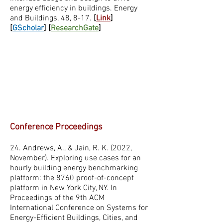
energy efficiency in buildings. Energy
and Buildings, 48, 8-17.
[
Link
]
[
GScholar
] [
ResearchGate
]
Conference Proceedings
24. Andrews, A., & Jain, R. K. (2022,
November). Exploring use cases for an
hourly building energy benchmarking
platform: the 8760 proof-of-concept
platform in New York City, NY. In
Proceedings of the 9th ACM
International Conference on Systems for
Energy-Efficient Buildings, Cities, and