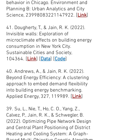
behavior in Chicago. Environment and
Planning B: Urban Analytics and City
Science,
23998083221147922
.
[
Link
]
41. Dougherty, T., & Jain, R. K. (2022).
Invisible walls: Exploration of
microclimate effects on building energy
consumption in New York City.
Sustainable Cities and Society,
104364.
[
Link
]
[
Data
]
[
Code
]
40. Andrews, A., & Jain, R. K. (2022).
Beyond Energy Efficiency: A clustering
approach to embed demand flexibility
into building energy benchmarking.
Applied Energy, 327, 119989.
[
Link
]
39. Su, L., Nie, T., Ho, C. O., Yang, Z.,
Calvez, P., Jain, R. K., & Schwegler, B.
(2022). Optimizing Pipe Network Design
and Central Plant Positioning of District
Heating and Cooling System: A Graph-