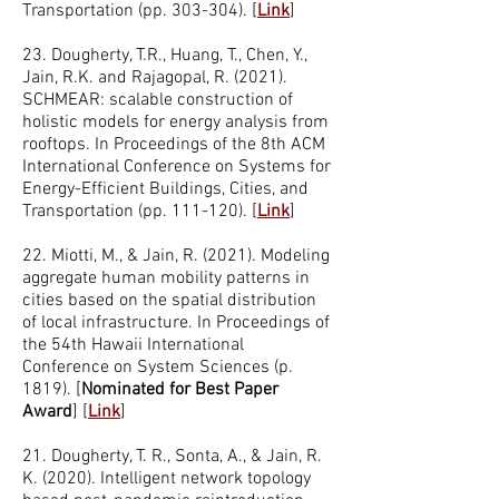
Transportation (pp. 303-304).
[
Link
]
23. Dougherty, T.R., Huang, T., Chen, Y.,
Jain, R.K. and Rajagopal, R. (2021).
SCHMEAR: scalable construction of
holistic models for energy analysis from
rooftops. In Proceedings of the 8th ACM
International Conference on Systems for
Energy-Efficient Buildings, Cities, and
Transportation (pp. 111-120). [
Link
]
22. Miotti, M., & Jain, R. (2021). Modeling
aggregate human mobility patterns in
cities based on the spatial distribution
of local infrastructure. In Proceedings of
the 54th Hawaii International
Conference on System Sciences (p.
1819). [
Nominated for Best Paper
Award
] [
Link
]
21. Dougherty, T. R., Sonta, A., & Jain, R.
K. (2020). Intelligent network topology