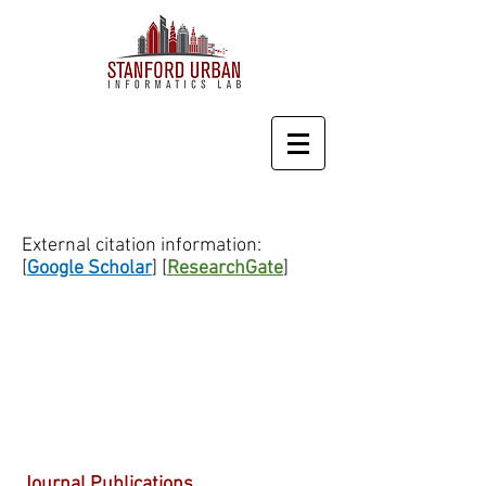
External citation information:
[
Google Scholar
] [
ResearchGate
]
Journal Publications