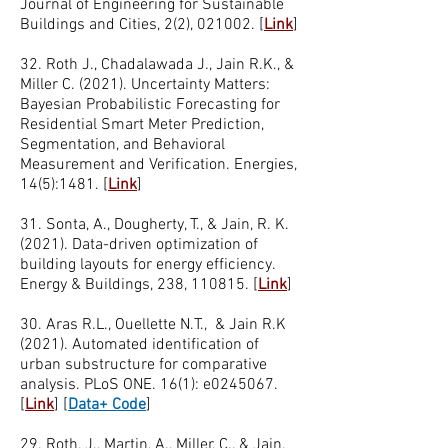
Journal of Engineering for Sustainable
Buildings and Cities, 2(2), 021002. [
Link
]
32. Roth J., Chadalawada J., Jain R.K., &
Miller C. (2021). Uncertainty Matters:
Bayesian Probabilistic Forecasting for
Residential Smart Meter Prediction,
Segmentation, and Behavioral
Measurement and Verification. Energies,
14(5):1481. [
Link
]
31. Sonta, A., Dougherty, T., & Jain, R. K.
(2021). Data-driven optimization of
building layouts for energy efficiency.
Energy & Buildings, 238, 110815. [
Link
]
30. Aras R.L., Ouellette N.T., & Jain R.K
(2021). Automated identification of
urban substructure for comparative
analysis. PLoS ONE. 16(1): e0245067.
[
Link
]
[
Data+ Code
]
29. Roth, J., Martin, A., Miller, C., & Jain,