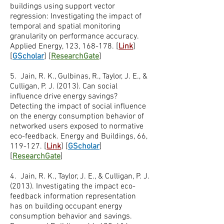
buildings using support vector
regression: Investigating the impact of
temporal and spatial monitoring
granularity on performance accuracy.
Applied Energy, 123, 168-178. [
Link
]
[
GScholar
] [
ResearchGate
]
5. Jain, R. K., Gulbinas, R., Taylor, J. E., &
Culligan, P. J. (2013). Can social
influence drive energy savings?
Detecting the impact of social influence
on the energy consumption behavior of
networked users exposed to normative
eco-feedback. Energy and Buildings, 66,
119-127. [
Link
] [
GScholar
]
[
ResearchGate
]
4. Jain, R. K., Taylor, J. E., & Culligan, P. J.
(2013). Investigating the impact eco-
feedback information representation
has on building occupant energy
consumption behavior and savings.