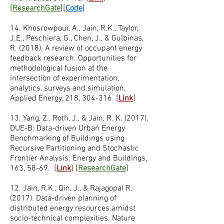
[
ResearchGate
][
Code
]
14. Khosrowpour, A., Jain, R.K., Taylor,
J.E., Peschiera, G., Chen, J., & Gulbinas,
R. (2018). A review of occupant energy
feedback research: Opportunities for
methodological fusion at the
intersection of experimentation,
analytics, surveys and simulation,
Applied Energy, 218, 304-316 [
Link
]
13. Yang, Z., Roth, J., & Jain, R. K. (2017).
DUE-B: Data-driven Urban Energy
Benchmarking of Buildings using
Recursive Partitioning and Stochastic
Frontier Analysis. Energy and Buildings,
163, 58-69. [
Link
] [
ResearchGate
]
12. Jain, R.K., Qin, J., & Rajagopal R.
(2017). Data-driven planning of
distributed energy resources amidst
socio-technical complexities​. Nature