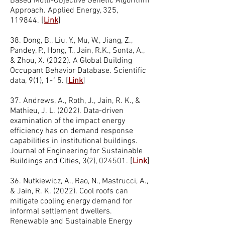
Based Multi-Objective Genetic Algorithm
Approach. Applied Energy, 325,
119844.
[
Link
]
38. Dong, B., Liu, Y., Mu, W., Jiang, Z.,
Pandey, P., Hong, T., Jain, R.K., Sonta, A.,
& Zhou, X. (2022). A Global Building
Occupant Behavior Database. Scientific
data, 9(1), 1-15.
[
Link
]
37. Andrews, A., Roth, J., Jain, R. K., &
Mathieu, J. L. (2022). Data-driven
examination of the impact energy
efficiency has on demand response
capabilities in institutional buildings.
Journal of Engineering for Sustainable
Buildings and Cities, 3(2), 024501.
[
Link
]
36. Nutkiewicz, A., Rao, N., Mastrucci, A.,
& Jain, R. K. (2022). Cool roofs can
mitigate cooling energy demand for
informal settlement dwellers.
Renewable and Sustainable Energy