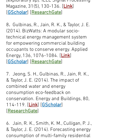
[exploratory sp]. IEEE Signal Processing
Magazine, 31(5), 130-136. [
Link
]
[
GScholar
] [
ResearchGate
]
8
.
Gulbinas, R., Jain, R. K., & Taylor, J. E.
(2014). BizWatts: A modular socio-
technical energy management system
for empowering commercial building
occupants to conserve energy. Applied
Energy, 136,
1076-1084
. [
Link
]
[
GScholar
] [
ResearchGate
]
7. Jeong, S. H., Gulbinas, R., Jain, R. K.,
& Taylor, J. E. (2014). The impact of
combined water and energy
consumption eco-feedback on
conservation. Energy and Buildings, 80,
114-119. [
Link
] [
GScholar
]
[
ResearchGate
]
6. Jain, R. K., Smith, K. M., Culligan, P. J.,
& Taylor, J. E. (2014). Forecasting energy
consumption of multi-family residential