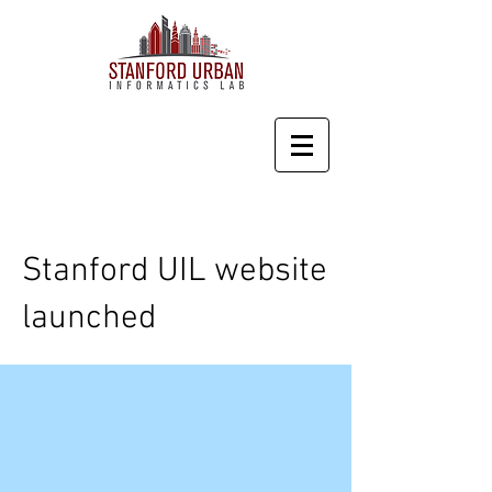
Stanford UIL website
launched