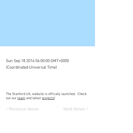
Sun Sep
18 2016 04
:00:00 GMT+0000
(Coordinated Universal Time)
The Stanford UIL website is offically launched. Check
out our
team
and latest
projects
!
< Previous News
Next News >