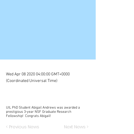
Wed Apr
08 2020 04
:00:00 GMT+0000
(Coordinated Universal Time)
UIL PhD Student Abigail Andrews was awarded a
prestigious 3-year NSF Graduate Research
Fellowship! Congrats Abigail!
< Previous News
Next News >