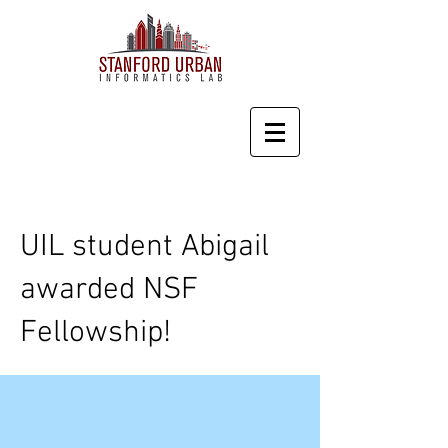
UIL student Abigail
awarded NSF
Fellowship!