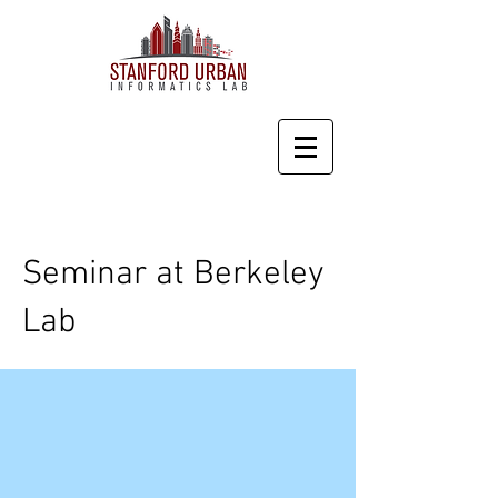
Seminar at Berkeley
Lab