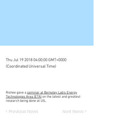
Thu Jul
19 2018 04
:00:00 GMT+0000
(Coordinated Universal Time)
Rishee gave a
seminar at Berkeley Lab's Energy
Technologies Area (ETA)
on the latest and greatest
research being done at UIL.
< Previous News
Next News >