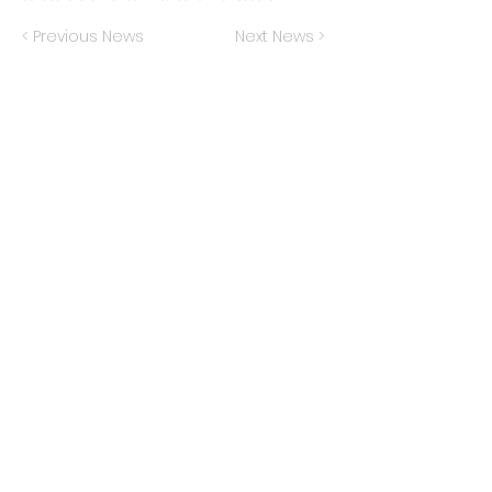
< Previous News
Next News >