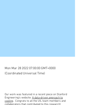
Mon Mar
28 2022 07
:00:00 GMT+0000
(Coordinated Universal Time)
Our work was featured in a recent piece on Stanford
Engineering's website:
A data-driven approach to
cooling
. Congrats to all the UIL team members and
collaborators that contributed to this research!