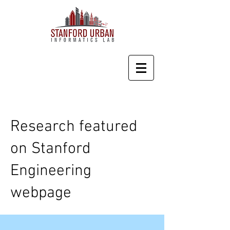
Research featured
on Stanford
Engineering
webpage